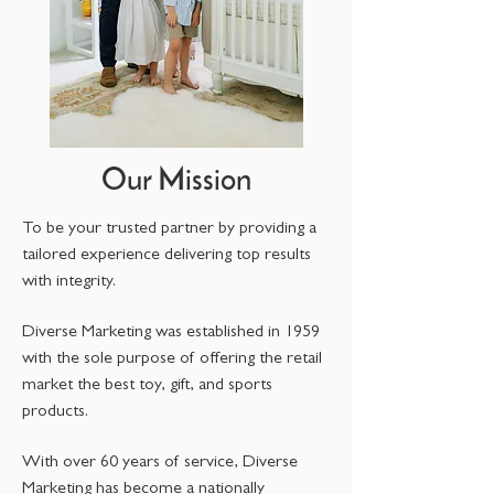
Our Mission
To be your trusted partner by providing a
tailored experience delivering top results
with integrity.
Diverse Marketing was established in 1959
with the sole purpose of offering the retail
market the best toy, gift, and sports
products.
With over 60 years of service, Diverse
Marketing has become a nationally