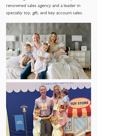
renowned sales agency and a leader in
specialty toy, gift, and key account sales.