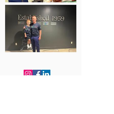
Connect with us!
Subscribe