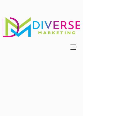
Register For Our Summer
Markets!