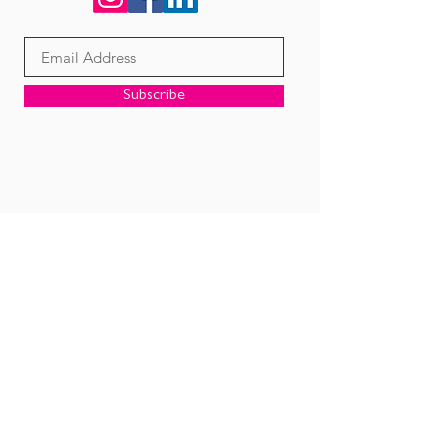
Subscribe
Corporate Office
2050 N. Stemmons Frwy.
Suite 439 & 421
Dallas, TX 75207
Email:
contact@diversemail.com
Call:
972-331-2100
Privacy Policy
Terms & Conditions
A Division of Diverse Companies