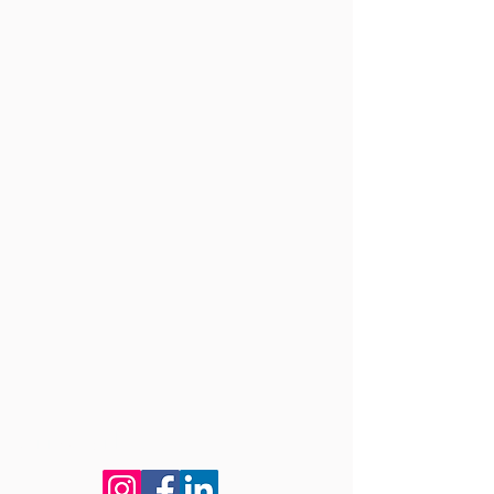
Connect with us!