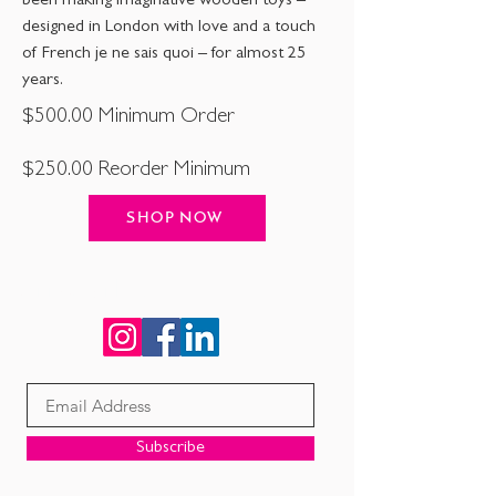
been making imaginative wooden toys –
designed in London with love and a touch
of French je ne sais quoi – for almost 25
years.
$500.00 Minimum Order
$250.00 Reorder Minimum
SHOP NOW
Connect with us!
Subscribe