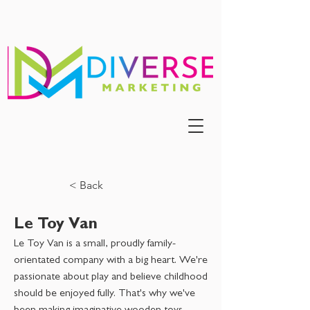
< Back
Le Toy Van
Le Toy Van is a small, proudly family-
orientated company with a big heart. We're
passionate about play and believe childhood
should be enjoyed fully. That's why we've