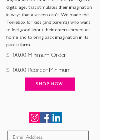
way for kids to experience storytelling in a
digital age, that stimulates their imagination
in ways that a screen can’t. We made the
Toniebox for kids (and parents) who want
to feel good about their entertainment at
home and to bring back imagination in its
purest form.
$100.00 Minimum Order
$100.00 Reorder Minimum
SHOP NOW
Connect with us!