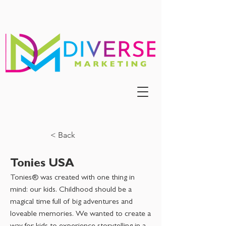
< Back
Tonies USA
Tonies® was created with one thing in
mind: our kids. Childhood should be a
magical time full of big adventures and
loveable memories. We wanted to create a